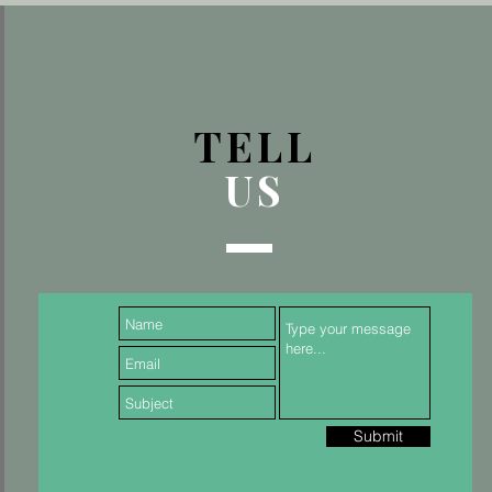
TELL
US
Submit