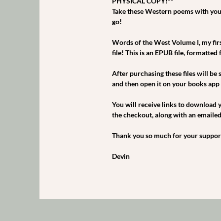
PHYSICAL COPY!**
Take these Western poems with you
go!
Words of the West Volume I, my first
file! This is an EPUB file, formatted
After purchasing these files will be 
and then open it on your books app 
You will receive links to download y
the checkout, along with an emailed l
Thank you so much for your support,
Devin