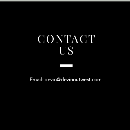
CONTACT
US
Email:
devin@devinoutwest.com