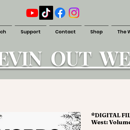
uch
Support
Contact
Shop
The 
EVIN OUT WE
*DIGITAL FIL
West: Volume