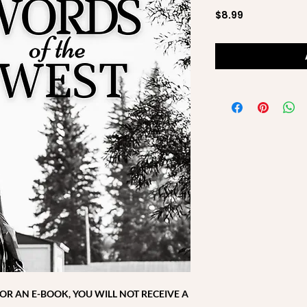
Price
$8.99
 FOR AN E-BOOK, YOU WILL NOT RECEIVE A