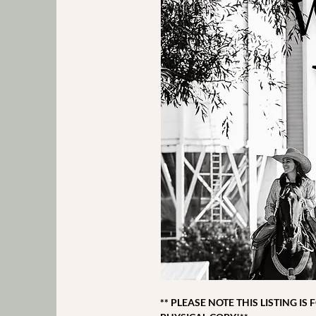
** PLEASE NOTE THIS LISTING IS