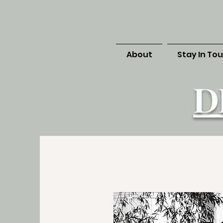
About
Stay In To
D