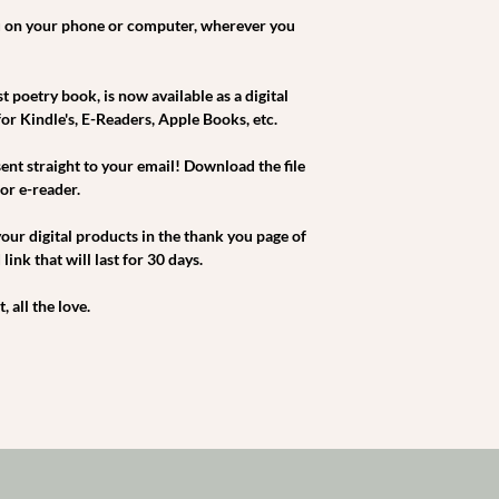
 on your phone or computer, wherever you
 poetry book, is now available as a digital
 for Kindle's, E-Readers, Apple Books, etc.
sent straight to your email! Download the file
or e-reader.
our digital products in the thank you page of
ink that will last for 30 days.
 all the love.