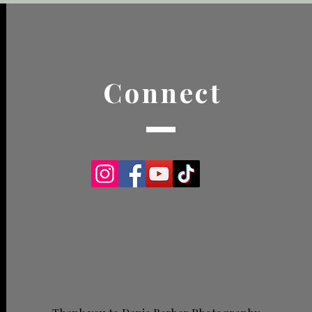
Connect