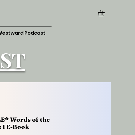
Westward Podcast
ST
E* Words of the
 I E-Book