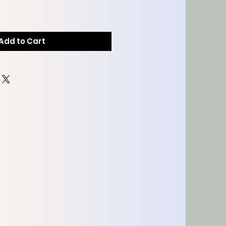
Add to Cart